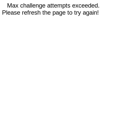
Max challenge attempts exceeded.
Please refresh the page to try again!