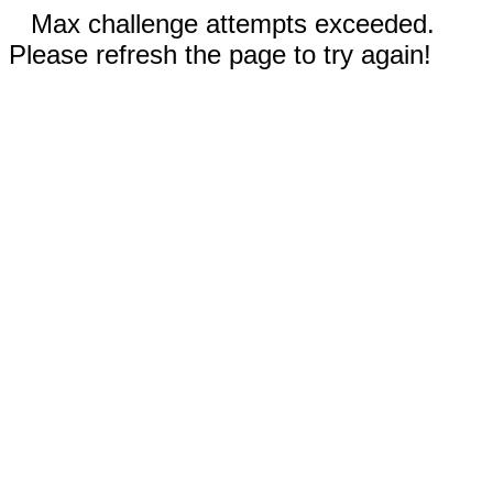
Max challenge attempts exceeded.
Please refresh the page to try again!