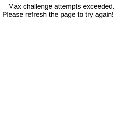
Max challenge attempts exceeded.
Please refresh the page to try again!