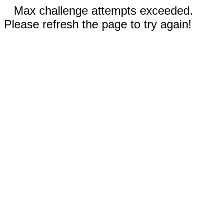
Max challenge attempts exceeded.
Please refresh the page to try again!