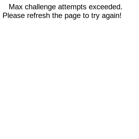
Max challenge attempts exceeded.
Please refresh the page to try again!