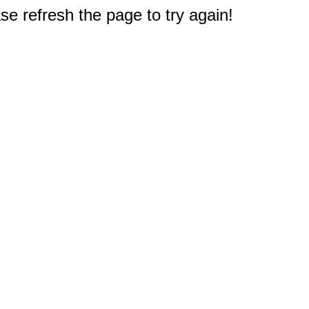
e refresh the page to try again!