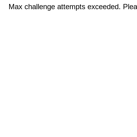
Max challenge attempts exceeded. Pleas