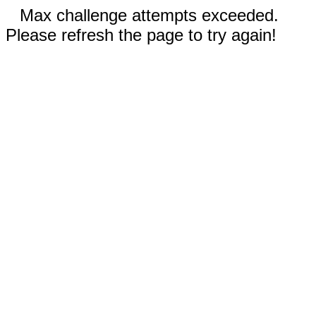
Max challenge attempts exceeded.
Please refresh the page to try again!