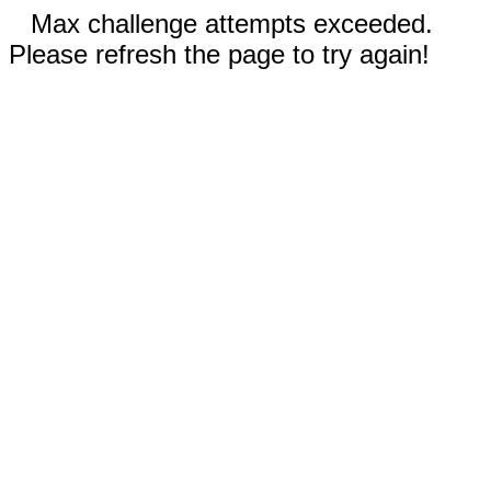
Max challenge attempts exceeded.
Please refresh the page to try again!