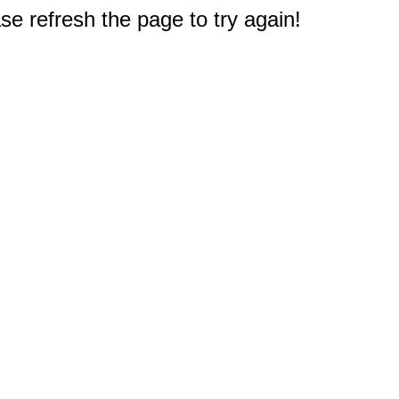
e refresh the page to try again!