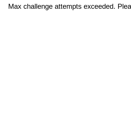
Max challenge attempts exceeded. Pleas