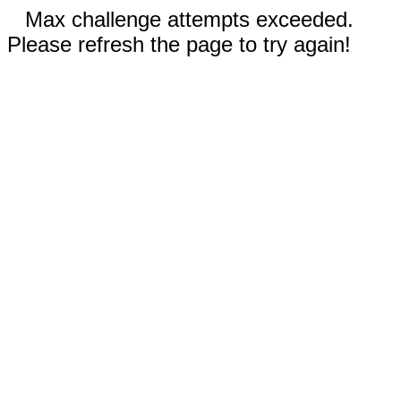
Max challenge attempts exceeded.
Please refresh the page to try again!