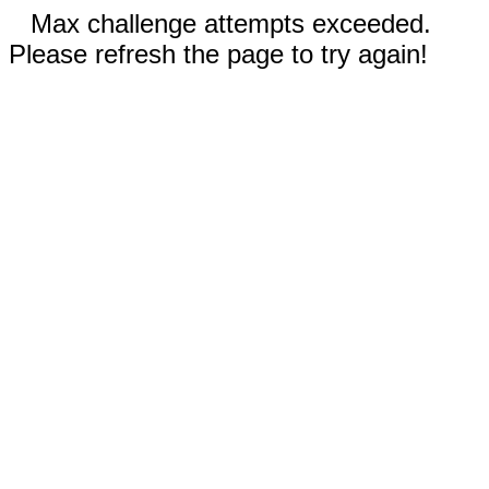
Max challenge attempts exceeded.
Please refresh the page to try again!