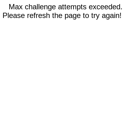
Max challenge attempts exceeded.
Please refresh the page to try again!