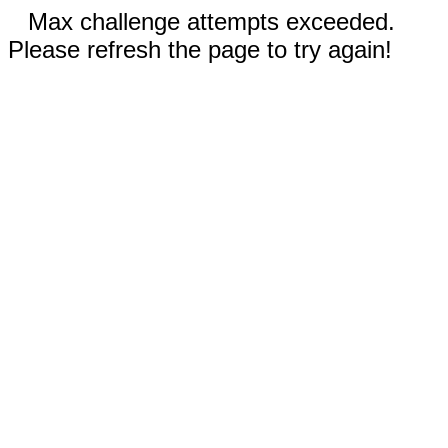
Max challenge attempts exceeded.
Please refresh the page to try again!