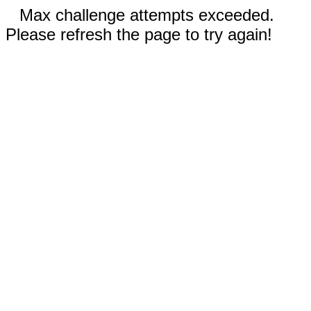
Max challenge attempts exceeded.
Please refresh the page to try again!