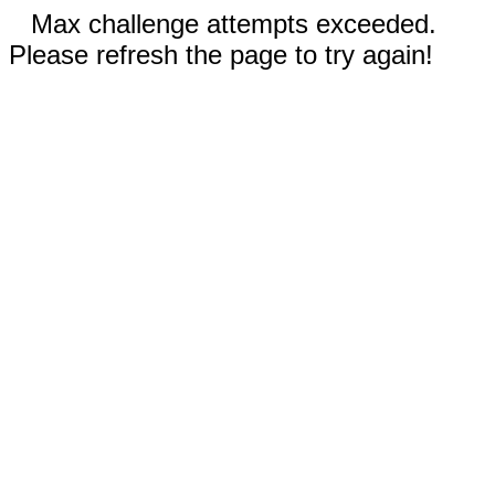
Max challenge attempts exceeded.
Please refresh the page to try again!