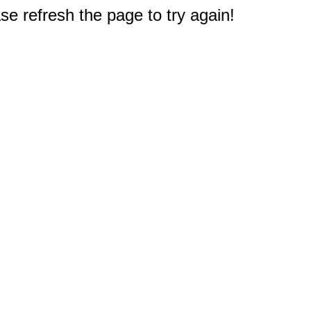
e refresh the page to try again!