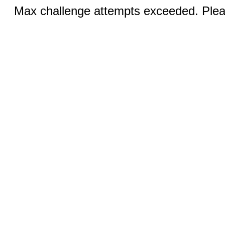
Max challenge attempts exceeded. Pleas