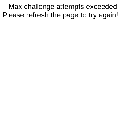
Max challenge attempts exceeded.
Please refresh the page to try again!