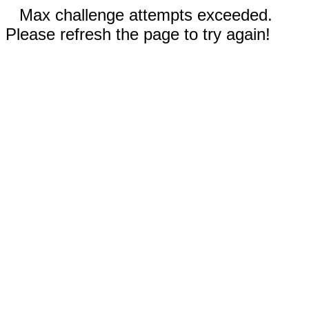
Max challenge attempts exceeded.
Please refresh the page to try again!