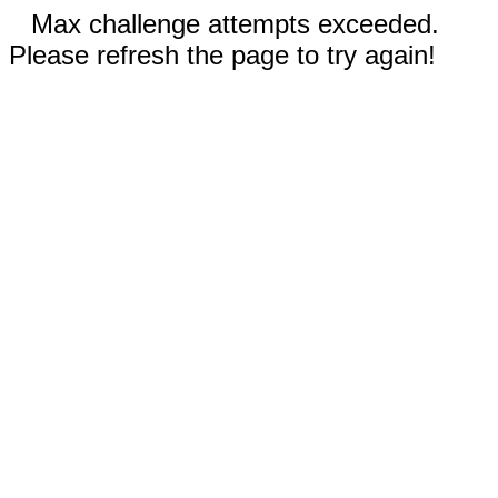
Max challenge attempts exceeded.
Please refresh the page to try again!