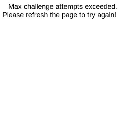
Max challenge attempts exceeded.
Please refresh the page to try again!