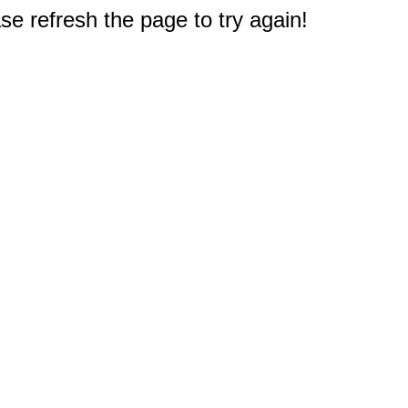
e refresh the page to try again!