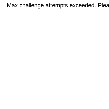
Max challenge attempts exceeded. Pleas