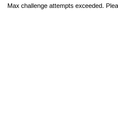
Max challenge attempts exceeded. Pleas