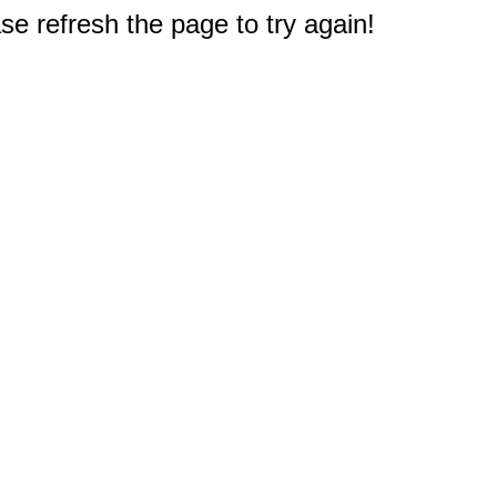
e refresh the page to try again!