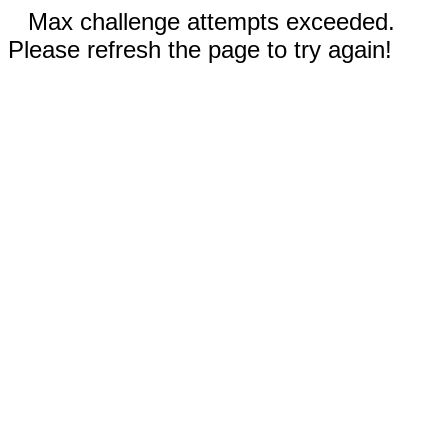
Max challenge attempts exceeded.
Please refresh the page to try again!