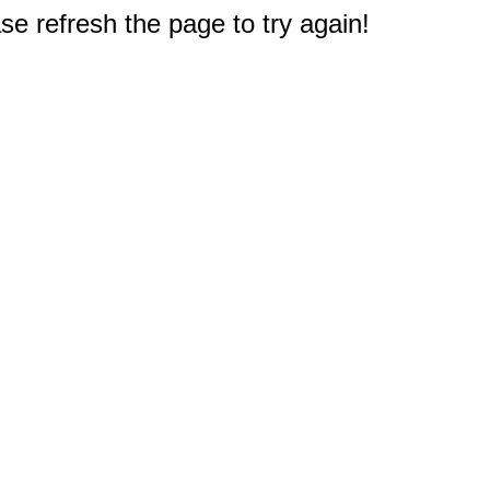
e refresh the page to try again!