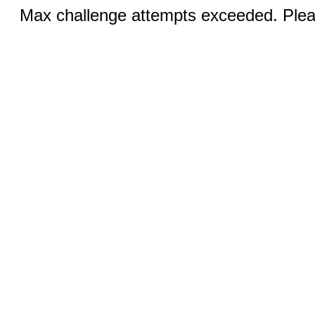
Max challenge attempts exceeded. Pleas