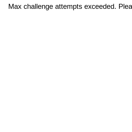
Max challenge attempts exceeded. Pleas