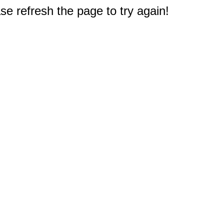
e refresh the page to try again!