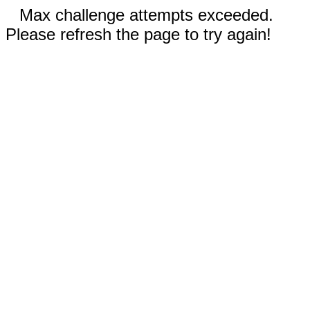
Max challenge attempts exceeded.
Please refresh the page to try again!