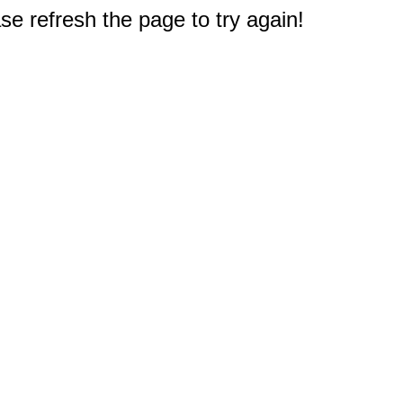
e refresh the page to try again!