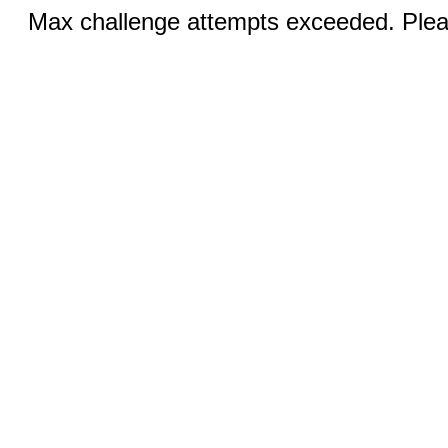
Max challenge attempts exceeded. Pleas