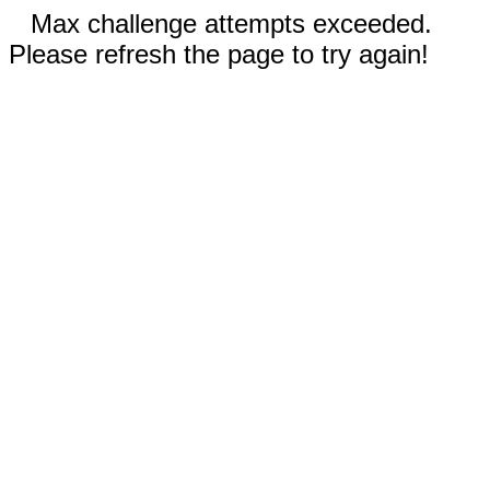
Max challenge attempts exceeded.
Please refresh the page to try again!