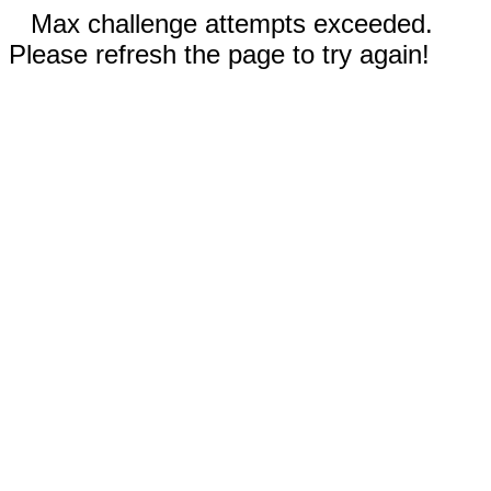
Max challenge attempts exceeded.
Please refresh the page to try again!