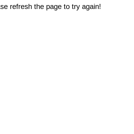
e refresh the page to try again!