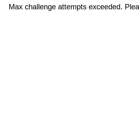
Max challenge attempts exceeded. Pleas