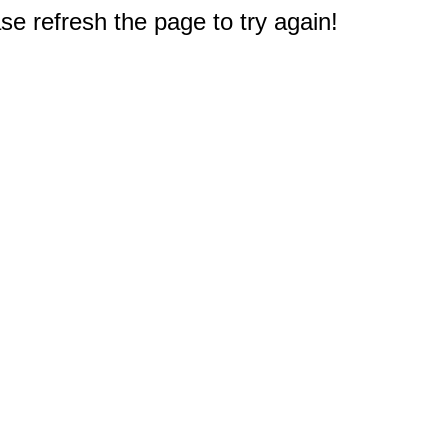
e refresh the page to try again!