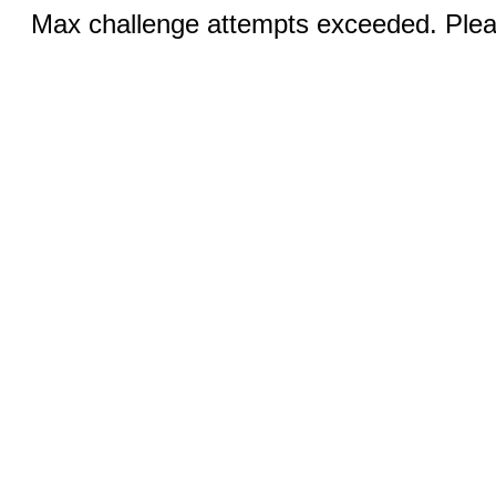
Max challenge attempts exceeded. Pleas