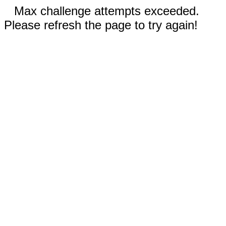
Max challenge attempts exceeded.
Please refresh the page to try again!