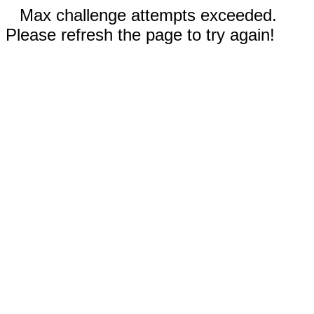
Max challenge attempts exceeded.
Please refresh the page to try again!