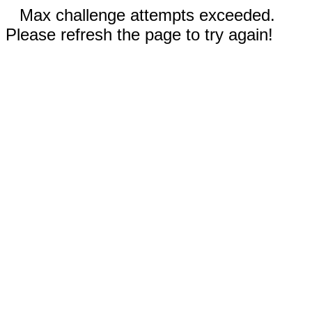
Max challenge attempts exceeded.
Please refresh the page to try again!