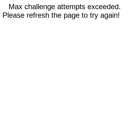
Max challenge attempts exceeded.
Please refresh the page to try again!