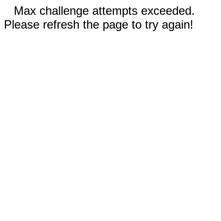
Max challenge attempts exceeded.
Please refresh the page to try again!