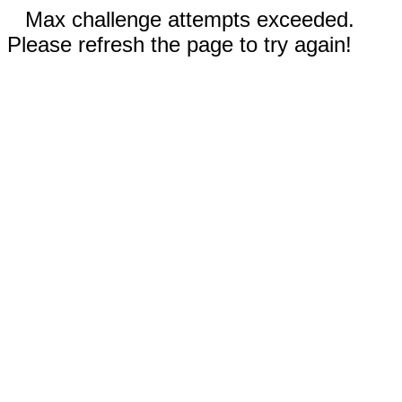
Max challenge attempts exceeded.
Please refresh the page to try again!