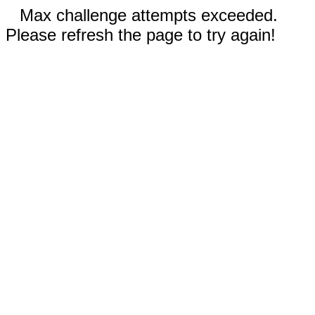
Max challenge attempts exceeded.
Please refresh the page to try again!