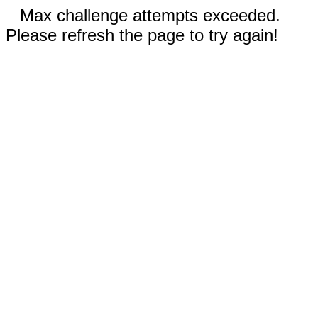
Max challenge attempts exceeded.
Please refresh the page to try again!