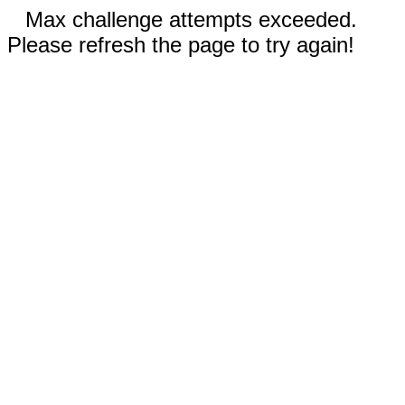
Max challenge attempts exceeded.
Please refresh the page to try again!