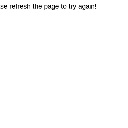
e refresh the page to try again!