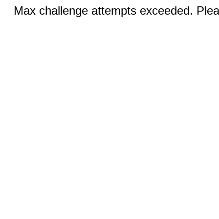
Max challenge attempts exceeded. Pleas