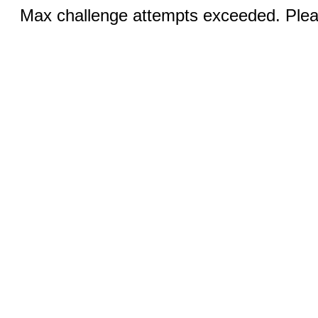
Max challenge attempts exceeded. Pleas