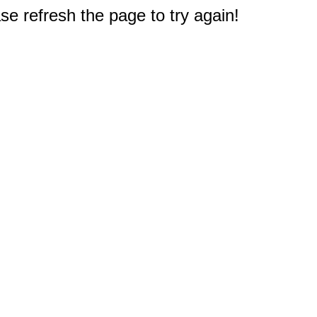
e refresh the page to try again!