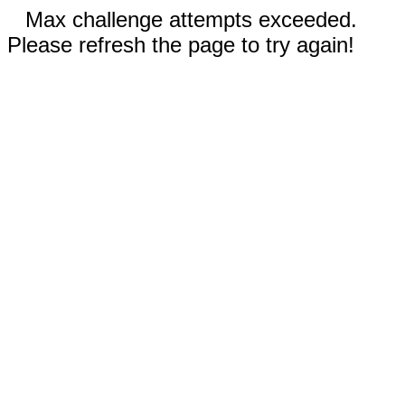
Max challenge attempts exceeded.
Please refresh the page to try again!