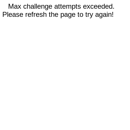
Max challenge attempts exceeded.
Please refresh the page to try again!