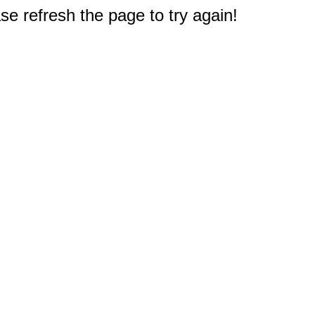
e refresh the page to try again!