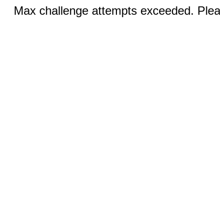
Max challenge attempts exceeded. Pleas