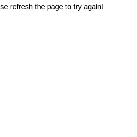
e refresh the page to try again!