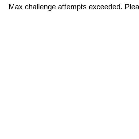
Max challenge attempts exceeded. Pleas