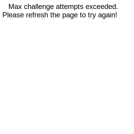
Max challenge attempts exceeded.
Please refresh the page to try again!