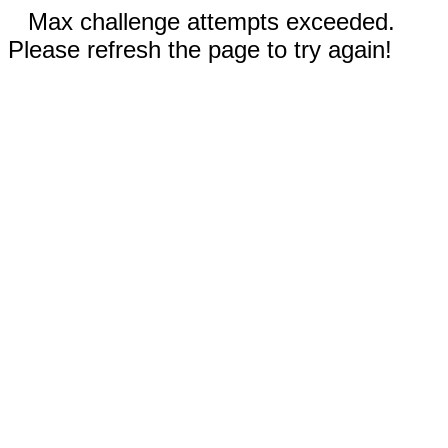
Max challenge attempts exceeded.
Please refresh the page to try again!