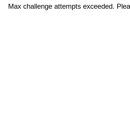
Max challenge attempts exceeded. Pleas