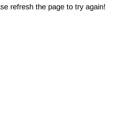
e refresh the page to try again!