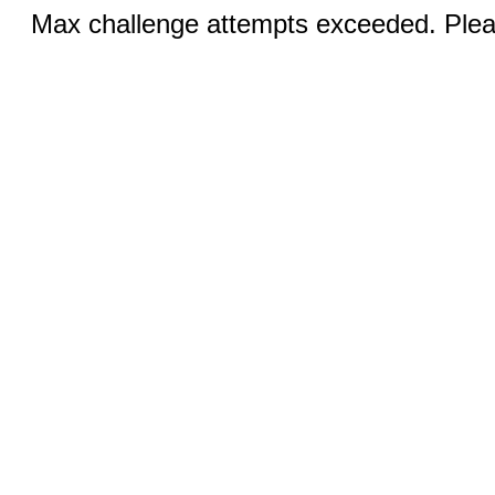
Max challenge attempts exceeded. Pleas