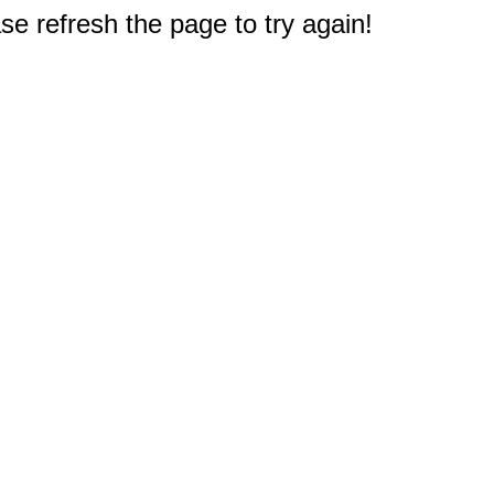
e refresh the page to try again!